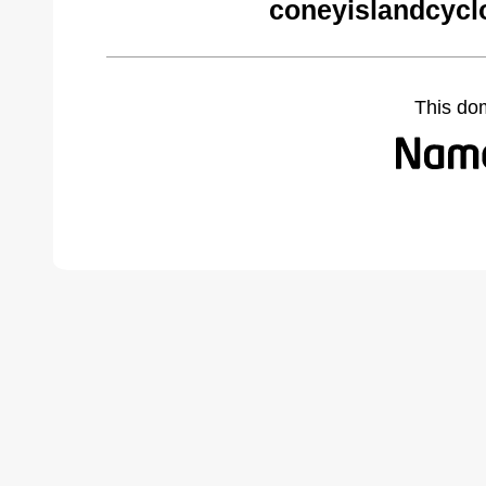
coneyislandcycl
This do